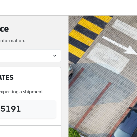
ce
 information.
ATES
 expecting a shipment
 5191