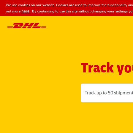
We use cookies on our website. Cookies are used to improve the functionality and
here
out more
. By continuing to use this site without changing your settings yo
Track yo
Track up to 50 shipment