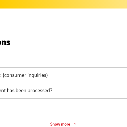
ons
 (consumer inquiries)
ent has been processed?
Show more