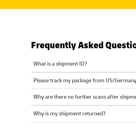
Frequently Asked Questi
What is a shipment ID?
Please track my package from US/Germany.
Why are there no further scans after shipm
Why is my shipment returned?