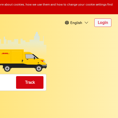
n more about cookies, how we use them and how to change your cookie settings find
English