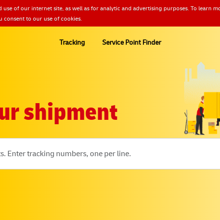
 use of our internet site, as well as for analytic and advertising purposes. To lear
u consent to our use of cookies.
Tracking
Service Point Finder
ur shipment
s. Enter tracking numbers, one per line.