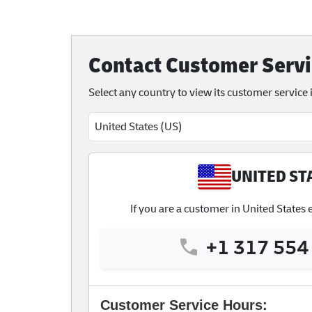
Contact Customer Servi
Select any country to view its customer service
UNITED ST
If you are a customer in United States
+1 317 554
Customer Service Hours: